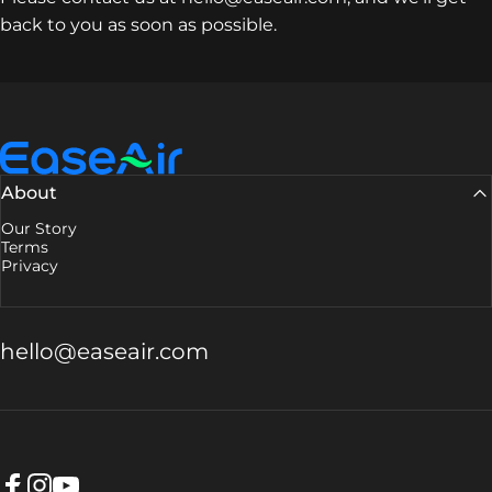
back to you as soon as possible.
EaseAir
About
Our Story
Terms
Privacy
hello@easeair.com