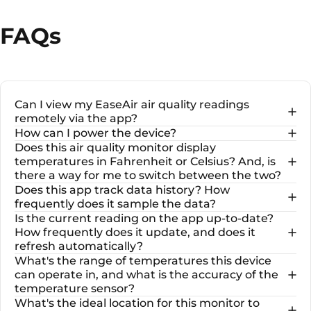
FAQs
Can I view my EaseAir air quality readings
remotely via the app?
How can I power the device?
Does this air quality monitor display
temperatures in Fahrenheit or Celsius? And, is
there a way for me to switch between the two?
Does this app track data history? How
frequently does it sample the data?
Is the current reading on the app up-to-date?
How frequently does it update, and does it
refresh automatically?
What's the range of temperatures this device
can operate in, and what is the accuracy of the
temperature sensor?
What's the ideal location for this monitor to