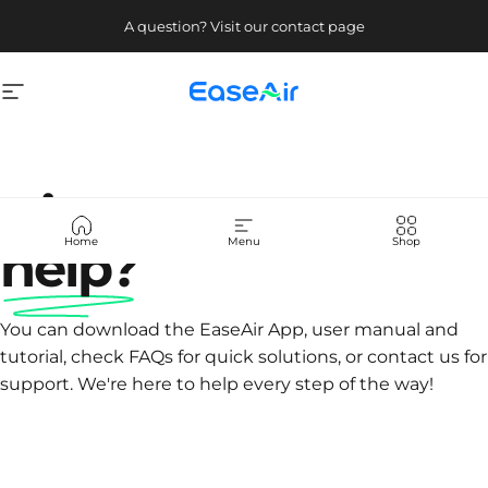
Skip to content
A question? Visit our contact page
Site navigation
EaseAir
Hi! How can we
Home
Menu
Shop
help?
You can download the EaseAir App, user manual and
tutorial, check FAQs for quick solutions, or contact us for
support. We're here to help every step of the way!