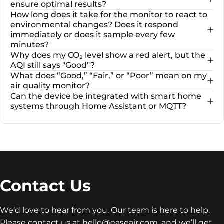
ensure optimal results?
How long does it take for the monitor to react to
environmental changes? Does it respond
immediately or does it sample every few
minutes?
Why does my CO₂ level show a red alert, but the
AQI still says "Good"?
What does “Good,” “Fair,” or “Poor” mean on my
air quality monitor?
Can the device be integrated with smart home
systems through Home Assistant or MQTT?
Contact
Us
We’d love to hear from you. Our team is here to help.
Please contact us at
hello@easeair.com
, and we’ll get