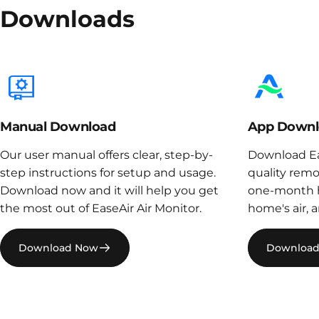
Downloads
Manual Download
App Downl
Our user manual offers clear, step-by-
Download Eas
step instructions for setup and usage.
quality remo
Download now and it will help you get
one-month h
the most out of EaseAir Air Monitor.
home's air, 
Download Now
Downloa