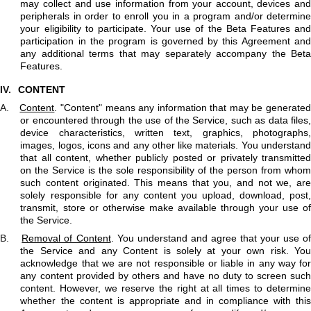
may collect and use information from your account, devices and
peripherals in order to enroll you in a program and/or determine
your eligibility to participate. Your use of the Beta Features and
participation in the program is governed by this Agreement and
any additional terms that may separately accompany the Beta
Features.
IV.
CONTENT
A.
Content
. "Content" means any information that may be generate
or encountered through the use of the Service, such as data files,
device characteristics, written text, graphics, photographs,
images, logos, icons and any other like materials. You understand
that all content, whether publicly posted or privately transmitted
on the Service is the sole responsibility of the person from whom
such content originated. This means that you, and not we, are
solely responsible for any content you upload, download, post,
transmit, store or otherwise make available through your use of
the Service.
B.
Removal of Content
. You understand and agree that your use of
the Service and any Content is solely at your own risk. You
acknowledge that we are not responsible or liable in any way for
any content provided by others and have no duty to screen such
content. However, we reserve the right at all times to determine
whether the content is appropriate and in compliance with this