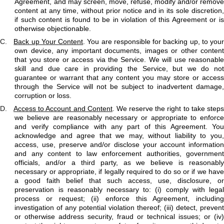
Agreement, and may screen, move, refuse, modify and/or remove
content at any time, without prior notice and in its sole discretion,
if such content is found to be in violation of this Agreement or is
otherwise objectionable.
C.
Back up Your Content
. You are responsible for backing up, to you
own device, any important documents, images or other content
that you store or access via the Service. We will use reasonable
skill and due care in providing the Service, but we do not
guarantee or warrant that any content you may store or access
through the Service will not be subject to inadvertent damage,
corruption or loss.
D.
Access to Account and Content
. We reserve the right to take step
we believe are reasonably necessary or appropriate to enforce
and verify compliance with any part of this Agreement. You
acknowledge and agree that we may, without liability to you,
access, use, preserve and/or disclose your account information
and any content to law enforcement authorities, government
officials, and/or a third party, as we believe is reasonably
necessary or appropriate, if legally required to do so or if we have
a good faith belief that such access, use, disclosure, or
preservation is reasonably necessary to: (i) comply with legal
process or request; (ii) enforce this Agreement, including
investigation of any potential violation thereof; (iii) detect, prevent
or otherwise address security, fraud or technical issues; or (iv)