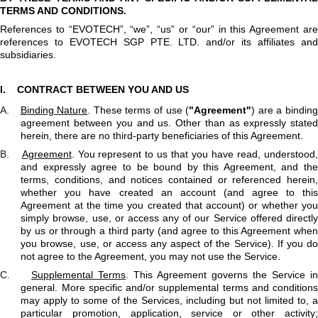
TERMS AND CONDITIONS.
References to “EVOTECH”, “we”, “us” or “our” in this Agreement are
references to EVOTECH SGP PTE. LTD. and/or its affiliates and
subsidiaries.
I.
CONTRACT BETWEEN YOU AND US
A.
Binding Nature
. These terms of use (
"Agreement"
) are a bindin
agreement between you and us. Other than as expressly stated
herein, there are no third-party beneficiaries of this Agreement.
B.
Agreement
. You represent to us that you have read, understood
and expressly agree to be bound by this Agreement, and the
terms, conditions, and notices contained or referenced herein,
whether you have created an account (and agree to this
Agreement at the time you created that account) or whether you
simply browse, use, or access any of our Service offered directly
by us or through a third party (and agree to this Agreement when
you browse, use, or access any aspect of the Service). If you do
not agree to the Agreement, you may not use the Service.
C.
Supplemental Terms
. This Agreement governs the Service in
general. More specific and/or supplemental terms and conditions
may apply to some of the Services, including but not limited to, a
particular promotion, application, service or other activity;