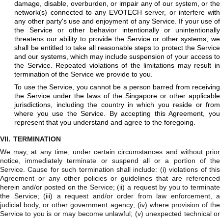
damage, disable, overburden, or impair any of our system, or the
network(s) connected to any EVOTECH server, or interfere with
any other party's use and enjoyment of any Service. If your use of
the Service or other behavior intentionally or unintentionally
threatens our ability to provide the Service or other systems, we
shall be entitled to take all reasonable steps to protect the Service
and our systems, which may include suspension of your access to
the Service. Repeated violations of the limitations may result in
termination of the Service we provide to you.
To use the Service, you cannot be a person barred from receiving
the Service under the laws of the Singapore or other applicable
jurisdictions, including the country in which you reside or from
where you use the Service. By accepting this Agreement, you
represent that you understand and agree to the foregoing.
VII.
TERMINATION
We may, at any time, under certain circumstances and without prior
notice, immediately terminate or suspend all or a portion of the
Service. Cause for such termination shall include: (i) violations of this
Agreement or any other policies or guidelines that are referenced
herein and/or posted on the Service; (ii) a request by you to terminate
the Service; (iii) a request and/or order from law enforcement, a
judicial body, or other government agency; (iv) where provision of the
Service to you is or may become unlawful; (v) unexpected technical or