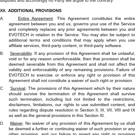
disputes and accordingly no Party will argue to the contrary.
XII.
ADDITIONAL PROVISIONS
A.
Entire Agreement
. This Agreement constitutes the entire
agreement between you and us, governs your use of the Service
and completely replaces any prior agreements between you and
EVOTECH in relation to the Service. You may also be subject to
additional terms and conditions that may apply when you use
affiliate services, third-party content, or third-party software.
B.
Severability
. If any provision of this Agreement shall be unlawful
void or for any reason unenforceable, then that provision shall be
deemed severable from this Agreement and shall not affect the
validity and enforceability of any remaining provisions. Failure of
EVOTECH to exercise or enforce any right or provision of this
Agreement shall not constitute a waiver of such right or provision.
C.
Survival
. The provisions of this Agreement which by their nature
should survive the termination of this Agreement shall survive
such termination, including but not limited to the restrictions,
disclaimers, limitations, our rights to use submitted content, and
rules regarding dispute resolution in Section II, III, VII, VIII and IX
as well as the general provisions in this Section XI.
D.
Waiver
. No waiver of any provision of this Agreement by us shal
be deemed a further or continuing waiver of such provision or any
other provision, and our failure to assert any right or provision