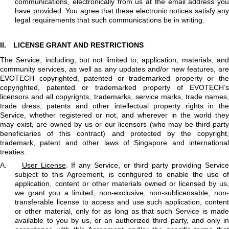
communications, electronically from us at the email address you
have provided. You agree that these electronic notices satisfy any
legal requirements that such communications be in writing.
II.
LICENSE GRANT AND RESTRICTIONS
The Service, including, but not limited to, application, materials, and
community services, as well as any updates and/or new features, are
EVOTECH copyrighted, patented or trademarked property or the
copyrighted, patented or trademarked property of EVOTECH’s
licensors and all copyrights, trademarks, service marks, trade names,
trade dress, patents and other intellectual property rights in the
Service, whether registered or not, and wherever in the world they
may exist, are owned by us or our licensors (who may be third-party
beneficiaries of this contract) and protected by the copyright,
trademark, patent and other laws of Singapore and international
treaties.
A.
User License
. If any Service, or third party providing Servic
subject to this Agreement, is configured to enable the use of
application, content or other materials owned or licensed by us,
we grant you a limited, non-exclusive, non-sublicensable, non-
transferable license to access and use such application, content
or other material, only for as long as that such Service is made
available to you by us, or an authorized third party, and only in