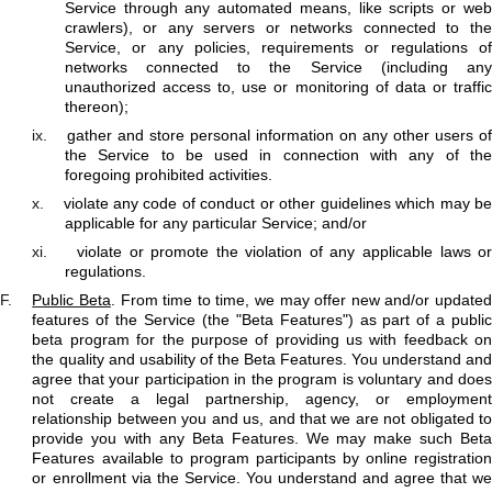
Service through any automated means, like scripts or web
crawlers), or any servers or networks connected to the
Service, or any policies, requirements or regulations of
networks connected to the Service (including any
unauthorized access to, use or monitoring of data or traffic
thereon);
ix.
gather and store personal information on any other users of
the Service to be used in connection with any of the
foregoing prohibited activities.
x.
violate any code of conduct or other guidelines which may b
applicable for any particular Service; and/or
xi.
violate or promote the violation of any applicable laws o
regulations.
F.
Public Beta
. From time to time, we may offer new and/or update
features of the Service (the "Beta Features") as part of a public
beta program for the purpose of providing us with feedback on
the quality and usability of the Beta Features. You understand and
agree that your participation in the program is voluntary and does
not create a legal partnership, agency, or employment
relationship between you and us, and that we are not obligated to
provide you with any Beta Features. We may make such Beta
Features available to program participants by online registration
or enrollment via the Service. You understand and agree that we