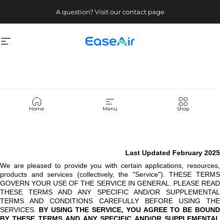
Skip to content
A question? Visit our contact page
Site navigation
EaseAir
Terms
of
Use
Home
Menu
Shop
Last Updated February 2025
We are pleased to provide you with certain applications, resources,
products and services (collectively, the "Service"). THESE TERMS
GOVERN YOUR USE OF THE SERVICE IN GENERAL. PLEASE READ
THESE TERMS AND ANY SPECIFIC AND/OR SUPPLEMENTAL
TERMS AND CONDITIONS CAREFULLY BEFORE USING THE
SERVICES.
BY USING THE SERVICE, YOU AGREE TO BE BOUN
BY THESE TERMS AND ANY SPECIFIC AND/OR SUPPLEMENTAL