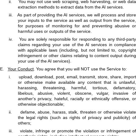
ii.
You may not use web scraping, web harvesting, or web data
extraction methods to extract data from the AI services.
iii.
As part of providing the AI services, we will process and stor
your inputs to the service as well as output from the service,
for purposes of monitoring for and preventing abusive or
harmful uses or outputs of the service.
iv.
You are solely responsible for responding to any third-part
claims regarding your use of the AI services in compliance
with applicable laws (including, but not limited to, copyright
infringement or other claims relating to content output during
your use of the AI services).
E.
Your Conduct
. You agree that you will NOT use the Service to:
i.
upload, download, post, email, transmit, store, share, impor
or otherwise make available any content that is unlawful,
harassing, threatening, harmful, tortious, defamatory,
libelous, abusive, violent, obscene, vulgar, invasive of
another's privacy, hateful, racially or ethnically offensive, or
otherwise objectionable;
ii.
defame, abuse, harass, stalk, threaten or otherwise violat
the legal rights (such as rights of privacy and publicity) of
others;
iii.
violate, infringe or promote the violation or infringement o