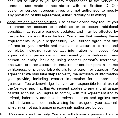
shall not be liable to you for any modifications to the Service or
terms of use made in accordance with this Section ID. Our
customer service representatives are not authorized to modify
any provision of this Agreement, either verbally or in writing.
E.
Accounts and Responsibilities
. Use of the Service may require yo
to create an account to participate or to secure additional
benefits; may require periodic updates; and may be affected by
the performance of these factors. You agree that meeting these
requirements is your responsibility. You further agree that any
information you provide and maintain is accurate, current and
complete, including your contact information for notices. You
agree not to impersonate or misrepresent your affiliation with any
person or entity, including using another person's username,
password or other account information, or another person's name
or likeness, or provide false details for a parent or guardian. You
agree that we may take steps to verify the accuracy of information
you provide, including contact information for a parent or
guardian. You acknowledge that you are responsible for all use of
the Service, and that this Agreement applies to any and all usage
of your account. You agree to comply with this Agreement and to
defend, indemnify and hold harmless us from and against any
and all claims and demands arising from usage of your account,
whether or not such usage is expressly authorized by you.
F.
Passwords and Security
. You also will choose a password and 