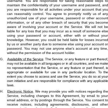
username. You are responsible for taking reasonable steps to
maintain the confidentiality of your username and password, and
you are responsible for all activities under your account that you
can reasonably control. You agree to promptly notify us of any
unauthorized use of your username, password or other account
information, or of any other breach of security that you become
aware of involving your account or the Service. We will not be
liable for any loss that you may incur as a result of someone else
using your password or account, either with or without your
knowledge. However, you could be held liable for losses incurred
by us or another party due to someone else using your account or
password. You may not use anyone else's account at any time,
without the permission of the account holder.
G.
Availability of the Service
. The Service, or any feature or part thereof
may not be available in all languages or in all countries, and we make
no representation that the Service, or any feature or part thereof, is
appropriate or available for use in any particular location. To the
extent you choose to access and use the Service, you do so at your
own initiative and are responsible for compliance with any applicable
laws.
H.
Electronic Notice
. We may provide you with notices regarding th
Service, including changes to this Agreement, by email to your
email address, or by postings through the Service. You consent to
receive notices, including agreements, disclosures, and other