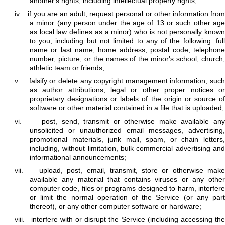
another's rights, including intellectual property rights;
iv.
if you are an adult, request personal or other information fro
a minor (any person under the age of 13 or such other age
as local law defines as a minor) who is not personally known
to you, including but not limited to any of the following: full
name or last name, home address, postal code, telephone
number, picture, or the names of the minor's school, church,
athletic team or friends;
v.
falsify or delete any copyright management information, such
as author attributions, legal or other proper notices or
proprietary designations or labels of the origin or source of
software or other material contained in a file that is uploaded;
vi.
post, send, transmit or otherwise make available an
unsolicited or unauthorized email messages, advertising,
promotional materials, junk mail, spam, or chain letters,
including, without limitation, bulk commercial advertising and
informational announcements;
vii.
upload, post, email, transmit, store or otherwise mak
available any material that contains viruses or any other
computer code, files or programs designed to harm, interfere
or limit the normal operation of the Service (or any part
thereof), or any other computer software or hardware;
viii.
interfere with or disrupt the Service (including accessing th