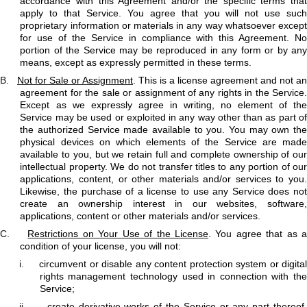
accordance with this Agreement and/or the specific terms that
apply to that Service. You agree that you will not use such
proprietary information or materials in any way whatsoever except
for use of the Service in compliance with this Agreement. No
portion of the Service may be reproduced in any form or by any
means, except as expressly permitted in these terms.
B.
Not for Sale or Assignment
. This is a license agreement and not an
agreement for the sale or assignment of any rights in the Service.
Except as we expressly agree in writing, no element of the
Service may be used or exploited in any way other than as part of
the authorized Service made available to you. You may own the
physical devices on which elements of the Service are made
available to you, but we retain full and complete ownership of our
intellectual property. We do not transfer titles to any portion of our
applications, content, or other materials and/or services to you.
Likewise, the purchase of a license to use any Service does not
create an ownership interest in our websites, software,
applications, content or other materials and/or services.
C.
Restrictions on Your Use of the License
. You agree that as 
condition of your license, you will not:
i.
circumvent or disable any content protection system or digita
rights management technology used in connection with the
Service;
ii.
create derivative works of the Service or any part thereof