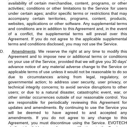
availability of certain merchandise, content, programs, or other
activities; conditions or other limitations to the Service for users
under certain ages; and/or specific terms or restrictions that may
accompany certain territories, programs, content, products,
websites, applications or other software. Any supplemental terms
and conditions are in addition to this Agreement and, in the event
of a conflict, the supplemental terms will prevail over this
Agreement. If you do not agree to the applicable supplemental
terms and conditions disclosed, you may not use the Service.
D.
Amendments
. We reserve the right at any time to modify this
Agreement and to impose new or additional terms or conditions
on your use of the Service, provided that we will give you 30 days'
advance notice of any material adverse change to the Service or
applicable terms of use unless it would not be reasonable to do so
due to circumstances arising from legal, regulatory, or
governmental action; to address user security, user privacy, or
technical integrity concerns; to avoid service disruptions to other
users; or due to a natural disaster, catastrophic event, war, or
other similar occurrences outside of our reasonable control. You
are responsible for periodically reviewing this Agreement for
updates and amendments. By continuing to use the Service you
will be deemed to have agreed to and accepted any
amendments. If you do not agree to any change to this
Agreement, you must discontinue using the Service. EVOTECH