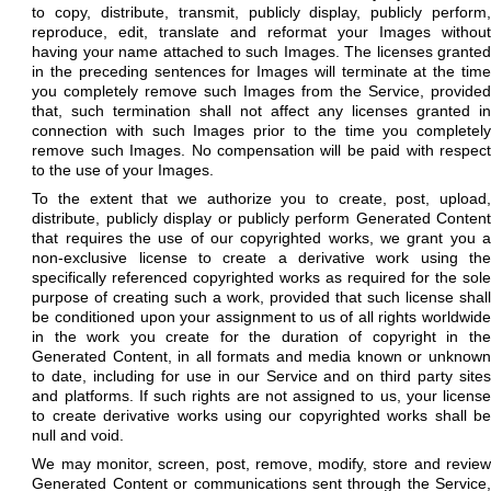
to copy, distribute, transmit, publicly display, publicly perform,
reproduce, edit, translate and reformat your Images without
having your name attached to such Images. The licenses granted
in the preceding sentences for Images will terminate at the time
you completely remove such Images from the Service, provided
that, such termination shall not affect any licenses granted in
connection with such Images prior to the time you completely
remove such Images. No compensation will be paid with respect
to the use of your Images.
To the extent that we authorize you to create, post, upload,
distribute, publicly display or publicly perform Generated Content
that requires the use of our copyrighted works, we grant you a
non-exclusive license to create a derivative work using the
specifically referenced copyrighted works as required for the sole
purpose of creating such a work, provided that such license shall
be conditioned upon your assignment to us of all rights worldwide
in the work you create for the duration of copyright in the
Generated Content, in all formats and media known or unknown
to date, including for use in our Service and on third party sites
and platforms. If such rights are not assigned to us, your license
to create derivative works using our copyrighted works shall be
null and void.
We may monitor, screen, post, remove, modify, store and review
Generated Content or communications sent through the Service,