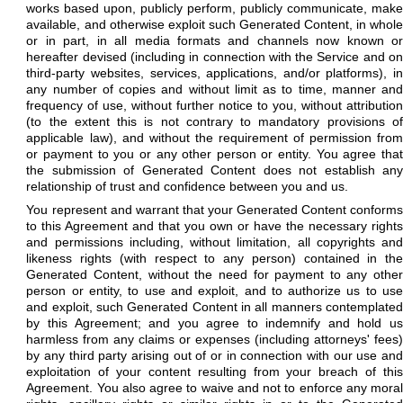
works based upon, publicly perform, publicly communicate, make
available, and otherwise exploit such Generated Content, in whole
or in part, in all media formats and channels now known or
hereafter devised (including in connection with the Service and on
third-party websites, services, applications, and/or platforms), in
any number of copies and without limit as to time, manner and
frequency of use, without further notice to you, without attribution
(to the extent this is not contrary to mandatory provisions of
applicable law), and without the requirement of permission from
or payment to you or any other person or entity. You agree that
the submission of Generated Content does not establish any
relationship of trust and confidence between you and us.
You represent and warrant that your Generated Content conforms
to this Agreement and that you own or have the necessary rights
and permissions including, without limitation, all copyrights and
likeness rights (with respect to any person) contained in the
Generated Content, without the need for payment to any other
person or entity, to use and exploit, and to authorize us to use
and exploit, such Generated Content in all manners contemplated
by this Agreement; and you agree to indemnify and hold us
harmless from any claims or expenses (including attorneys' fees)
by any third party arising out of or in connection with our use and
exploitation of your content resulting from your breach of this
Agreement. You also agree to waive and not to enforce any moral