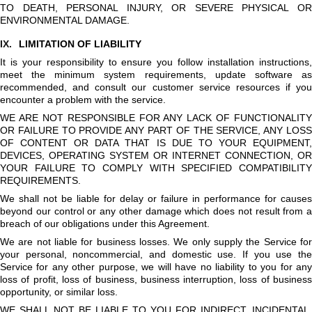
TO DEATH, PERSONAL INJURY, OR SEVERE PHYSICAL OR
ENVIRONMENTAL DAMAGE.
IX.
LIMITATION OF LIABILITY
It is your responsibility to ensure you follow installation instructions,
meet the minimum system requirements, update software as
recommended, and consult our customer service resources if you
encounter a problem with the service.
WE ARE NOT RESPONSIBLE FOR ANY LACK OF FUNCTIONALITY
OR FAILURE TO PROVIDE ANY PART OF THE SERVICE, ANY LOSS
OF CONTENT OR DATA THAT IS DUE TO YOUR EQUIPMENT,
DEVICES, OPERATING SYSTEM OR INTERNET CONNECTION, OR
YOUR FAILURE TO COMPLY WITH SPECIFIED COMPATIBILITY
REQUIREMENTS.
We shall not be liable for delay or failure in performance for causes
beyond our control or any other damage which does not result from a
breach of our obligations under this Agreement.
We are not liable for business losses. We only supply the Service for
your personal, noncommercial, and domestic use. If you use the
Service for any other purpose, we will have no liability to you for any
loss of profit, loss of business, business interruption, loss of business
opportunity, or similar loss.
WE SHALL NOT BE LIABLE TO YOU FOR INDIRECT, INCIDENTAL,