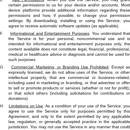
certain permissions to us for your device and/or accounts. Most
device platforms provide additional information regarding these
permissions and how, if possible, to change your permission
settings. By downloading, installing or using the Service, you
agree to receive automatic software updates (as applicable).
F.
Informational and Entertainment Purposes
. You understand tha
the Service is for your personal, noncommercial use and is
intended for informational and entertainment purposes only; the
content available does not constitute legal, financial, professional,
medical or healthcare advice or diagnosis and cannot be used for
such purposes.
G.
Commercial, Marketing, or Branding Use Prohibited
. Except a
expressly licensed, we do not allow uses of the Service, or other
intellectual property, that are commercial or business-related,
including used in marketing or branding, or that advertise or offer
to sell or promote products or services (whether or not for profit),
or that solicit others (including solicitations for contributions or
donations).
H.
Limitations on Use
. As a condition of your use of the Service, yo
agree to use the Service only for purposes permitted by this
Agreement, and only to the extent permitted by any applicable
law, regulation, or generally accepted practice in the applicable
jurisdiction. You may not use the Service in any manner that could