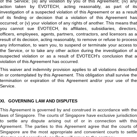
of the Service; (iii) any violation by you of this Agreement; (iv) any
action taken by EVOTECH, acting reasonably, as part of its
investigation of a suspected violation of this Agreement or as a result
of its finding or decision that a violation of this Agreement has
occurred; or (v) your violation of any rights of another. This means that
you cannot sue EVOTECH, its affiliates, subsidiaries, directors,
officers, employees, agents, partners, contractors, and licensors as a
result of its decision, acting reasonably, to remove or refuse to process
any information, to warn you, to suspend or terminate your access to
the Service, or to take any other action during the investigation of a
suspected violation or as a result of EVOTECH's conclusion that a
violation of this Agreement has occurred.
This waiver and indemnity provision applies to all violations described
in or contemplated by this Agreement. This obligation shall survive the
termination or expiration of this Agreement and/or your use of the
Service.
XI.
GOVERNING LAW AND DISPUTES
This Agreement is governed by and construed in accordance with the
laws of Singapore. The courts of Singapore have exclusive jurisdiction
to settle any dispute arising out of or in connection with this
Agreement. The parties to this Agreement agree that the courts of
Singapore are the most appropriate and convenient courts to settle