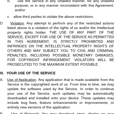
ix.
use the Service in any unlawful manner, for any unlawfu
purpose, or in any manner inconsistent with this Agreement;
and/or
x.
allow third parties to violate the above restrictions.
D.
Violation
. Any attempt to perform any of the restricted action
listed above is a violation of the rights of us and/or the intellectual
property rights holder. THE USE OF ANY PART OF THE
SERVICE, EXCEPT FOR USE OF THE SERVICE AS PERMITTED
IN THIS AGREEMENT, IS STRICTLY PROHIBITED AND
INFRINGES ON THE INTELLECTUAL PROPERTY RIGHTS OF
OTHERS AND MAY SUBJECT YOU TO CIVIL AND CRIMINAL
PENALTIES, INCLUDING POSSIBLE MONETARY DAMAGES,
FOR COPYRIGHT INFRINGEMENT. VIOLATORS WILL BE
PROSECUTED TO THE MAXIMUM EXTENT POSSIBLE.
III.
YOUR USE OF THE SERVICE
A.
Use of Application
. Any application that is made available from the
Service is the copyrighted work of us. From time to time, we may
update the software used by the Service. In order to continue
your use of the Service, such updates may be automatically
downloaded and installed onto your device. These updates may
include bug fixes, feature enhancements or improvements, or
entirely new versions of the application.
B.
Use of Materials
. You may download, store, display on you