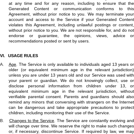
at any time and for any reason, including to ensure that the
Generated Content or communication conforms to this
Agreement, without prior notice to you. We may terminate your
account and access to the Service if your Generated Content
violates this Agreement, including unlawful postings or content,
without prior notice to you. We are not responsible for, and do not
endorse or guarantee, the opinions, views, advice or
recommendations posted or sent by users.
VI.
USAGE RULES
A.
Age
. The Service is only available to individuals aged 13 years o
older (or equivalent minimum age in the relevant jurisdiction)
unless you are under 13 years old and our Service was used with
your parent or guardian. We do not knowingly collect, use or
disclose personal information from children under 13, or
equivalent minimum age in the relevant jurisdiction, without
verifiable parental consent. Parents and guardians should also
remind any minors that conversing with strangers on the Internet
can be dangerous and take appropriate precautions to protect
children, including monitoring their use of the Service.
B.
Changes to the Service
. The Service are constantly evolving an
will change over time. We reserve the right to make such changes
or, if necessary, discontinue Service. If required by law, we may