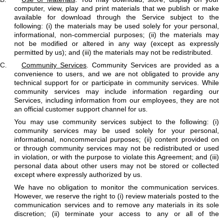
computer, view, play and print materials that we publish or make
available for download through the Service subject to the
following: (i) the materials may be used solely for your personal,
informational, non-commercial purposes; (ii) the materials may
not be modified or altered in any way (except as expressly
permitted by us); and (iii) the materials may not be redistributed.
C.
Community Services
. Community Services are provided as a
convenience to users, and we are not obligated to provide any
technical support for or participate in community services. While
community services may include information regarding our
Services, including information from our employees, they are not
an official customer support channel for us.
You may use community services subject to the following: (i)
community services may be used solely for your personal,
informational, noncommercial purposes; (ii) content provided on
or through community services may not be redistributed or used
in violation, or with the purpose to violate this Agreement; and (iii)
personal data about other users may not be stored or collected
except where expressly authorized by us.
We have no obligation to monitor the communication services.
However, we reserve the right to (i) review materials posted to the
communication services and to remove any materials in its sole
discretion; (ii) terminate your access to any or all of the