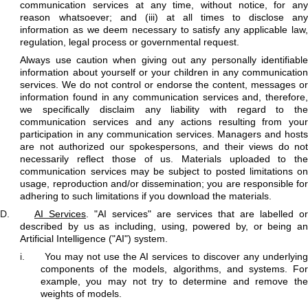
communication services at any time, without notice, for any
reason whatsoever; and (iii) at all times to disclose any
information as we deem necessary to satisfy any applicable law,
regulation, legal process or governmental request.
Always use caution when giving out any personally identifiable
information about yourself or your children in any communication
services. We do not control or endorse the content, messages or
information found in any communication services and, therefore,
we specifically disclaim any liability with regard to the
communication services and any actions resulting from your
participation in any communication services. Managers and hosts
are not authorized our spokespersons, and their views do not
necessarily reflect those of us. Materials uploaded to the
communication services may be subject to posted limitations on
usage, reproduction and/or dissemination; you are responsible for
adhering to such limitations if you download the materials.
D.
AI Services
. "AI services" are services that are labelled or
described by us as including, using, powered by, or being an
Artificial Intelligence ("AI") system.
i.
You may not use the AI services to discover any underlyin
components of the models, algorithms, and systems. For
example, you may not try to determine and remove the
weights of models.