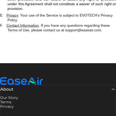
under this Agreement shall not constitute a waiver of such right or
provision.
E.
Privacy
. Your use of the Service is subject to EVOTECH's Privacy
Policy.
F.
Contact Information
. If you have any questions regarding these
Terms of Use, please contact us at
support@easeair.com
.
EaseAir
About
Our Story
Terms
Privacy