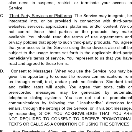
also need to suspend, restrict, or terminate your access to
Service.
C.
Third-Party Services or Platforms
. The Service may integrate, b
integrated into, or be provided in connection with third-party
websites, services, applications, platforms, and/or content. We do
not control those third parties or the products they make
available. You should read the terms of use agreements and
privacy policies that apply to such third-party products. You agree
that your access to the Service using these devices also shall be
subject to the usage terms set forth in the applicable third-party
beneficiary's terms of service. You represent to us that you have
read and agreed to those terms.
D.
Consent to Messages
. When you use the Service, you may be
given the opportunity to consent to receive communications from
us through email, text, and/or push notifications. Standard text
and calling rates will apply. You agree that texts, calls or
prerecorded messages may be generated by automatic
telephone dialing systems. You can opt out of promotional
communications by following the "Unsubscribe" directions for
emails, through the settings of the Service, or, if via text message,
by responding STOP. YOU ACKNOWLEDGE THAT YOU ARE
NOT REQUIRED TO CONSENT TO RECEIVE PROMOTIONAL
TEXTS OR CALLS AS A CONDITION OF USING THE SERVICES.
E.
App Permissions
. When you use the Service, you may gran