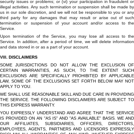
security issues or problems; or (vi) your participation in fraudulent or
illegal activities. Any such termination or suspension shall be made by
us in our sole discretion, and we will not be responsible to you or any
third party for any damages that may result or arise out of such
termination or suspension of your account and/or access to the
Service.
Upon termination of the Service, you may lose all access to the
Service. In addition, after a period of time, we will delete information
and data stored in or as a part of your account.
VIII.
DISCLAIMERS
SOME JURISDICTIONS DO NOT ALLOW THE EXCLUSION OF
CERTAIN WARRANTIES, AS SUCH, TO THE EXTENT SUCH
EXCLUSIONS ARE SPECIFICALLY PROHIBITED BY APPLICABLE
LAW, SOME OF THE EXCLUSIONS SET FORTH BELOW MAY NOT
APPLY TO YOU.
WE SHALL USE REASONABLE SKILL AND DUE CARE IN PROVIDING
THE SERVICE. THE FOLLOWING DISCLAIMERS ARE SUBJECT TO
THIS EXPRESS WARRANTY.
YOU EXPRESSLY UNDERSTAND AND AGREE THAT THE SERVICE
IS PROVIDED ON AN "AS IS" AND "AS AVAILABLE" BASIS. WE AND
OUR AFFILIATES, SUBSIDIARIES, OFFICERS, DIRECTORS,
EMPLOYEES, AGENTS, PARTNERS AND LICENSORS EXPRESSLY