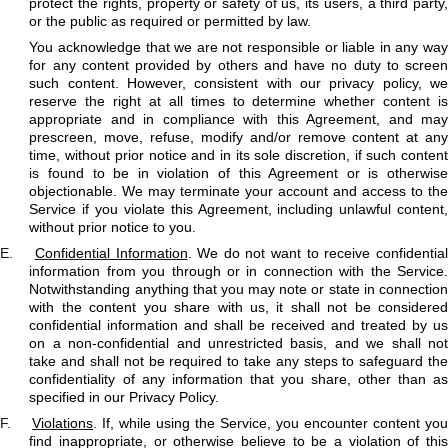
protect the rights, property or safety of us, its users, a third party,
or the public as required or permitted by law.
You acknowledge that we are not responsible or liable in any way
for any content provided by others and have no duty to screen
such content. However, consistent with our privacy policy, we
reserve the right at all times to determine whether content is
appropriate and in compliance with this Agreement, and may
prescreen, move, refuse, modify and/or remove content at any
time, without prior notice and in its sole discretion, if such content
is found to be in violation of this Agreement or is otherwise
objectionable. We may terminate your account and access to the
Service if you violate this Agreement, including unlawful content,
without prior notice to you.
E.
Confidential Information
. We do not want to receive confidentia
information from you through or in connection with the Service.
Notwithstanding anything that you may note or state in connection
with the content you share with us, it shall not be considered
confidential information and shall be received and treated by us
on a non-confidential and unrestricted basis, and we shall not
take and shall not be required to take any steps to safeguard the
confidentiality of any information that you share, other than as
specified in our Privacy Policy.
F.
Violations
. If, while using the Service, you encounter content you
find inappropriate, or otherwise believe to be a violation of this