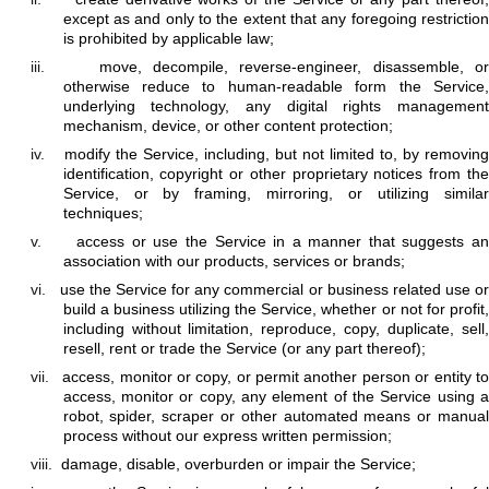
except as and only to the extent that any foregoing restriction
is prohibited by applicable law;
iii.
move, decompile, reverse-engineer, disassemble, o
otherwise reduce to human-readable form the Service,
underlying technology, any digital rights management
mechanism, device, or other content protection;
iv.
modify the Service, including, but not limited to, by removin
identification, copyright or other proprietary notices from the
Service, or by framing, mirroring, or utilizing similar
techniques;
v.
access or use the Service in a manner that suggests a
association with our products, services or brands;
vi.
use the Service for any commercial or business related use o
build a business utilizing the Service, whether or not for profit,
including without limitation, reproduce, copy, duplicate, sell,
resell, rent or trade the Service (or any part thereof);
vii.
access, monitor or copy, or permit another person or entity to
access, monitor or copy, any element of the Service using a
robot, spider, scraper or other automated means or manual
process without our express written permission;
viii.
damage, disable, overburden or impair the Service;