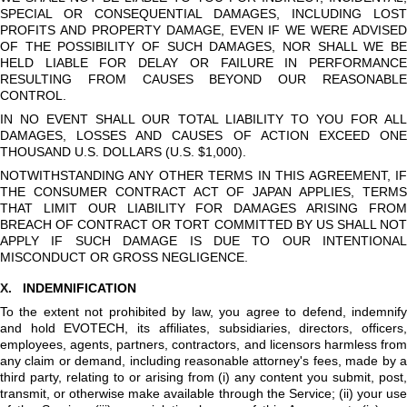
SPECIAL OR CONSEQUENTIAL DAMAGES, INCLUDING LOST
PROFITS AND PROPERTY DAMAGE, EVEN IF WE WERE ADVISED
OF THE POSSIBILITY OF SUCH DAMAGES, NOR SHALL WE BE
HELD LIABLE FOR DELAY OR FAILURE IN PERFORMANCE
RESULTING FROM CAUSES BEYOND OUR REASONABLE
CONTROL.
IN NO EVENT SHALL OUR TOTAL LIABILITY TO YOU FOR ALL
DAMAGES, LOSSES AND CAUSES OF ACTION EXCEED ONE
THOUSAND U.S. DOLLARS (U.S. $1,000).
NOTWITHSTANDING ANY OTHER TERMS IN THIS AGREEMENT, IF
THE CONSUMER CONTRACT ACT OF JAPAN APPLIES, TERMS
THAT LIMIT OUR LIABILITY FOR DAMAGES ARISING FROM
BREACH OF CONTRACT OR TORT COMMITTED BY US SHALL NOT
APPLY IF SUCH DAMAGE IS DUE TO OUR INTENTIONAL
MISCONDUCT OR GROSS NEGLIGENCE.
X.
INDEMNIFICATION
To the extent not prohibited by law, you agree to defend, indemnify
and hold EVOTECH, its affiliates, subsidiaries, directors, officers,
employees, agents, partners, contractors, and licensors harmless from
any claim or demand, including reasonable attorney's fees, made by a
third party, relating to or arising from (i) any content you submit, post,
transmit, or otherwise make available through the Service; (ii) your use