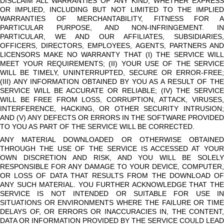
DISCLAIM ALL WARRANTIES OF ANY KIND, WHETHER EXPRESS
OR IMPLIED, INCLUDING BUT NOT LIMITED TO THE IMPLIED
WARRANTIES OF MERCHANTABILITY, FITNESS FOR A
PARTICULAR PURPOSE, AND NON-INFRINGEMENT. IN
PARTICULAR, WE AND OUR AFFILIATES, SUBSIDIARIES,
OFFICERS, DIRECTORS, EMPLOYEES, AGENTS, PARTNERS AND
LICENSORS MAKE NO WARRANTY THAT (I) THE SERVICE WILL
MEET YOUR REQUIREMENTS; (II) YOUR USE OF THE SERVICE
WILL BE TIMELY, UNINTERRUPTED, SECURE OR ERROR-FREE;
(III) ANY INFORMATION OBTAINED BY YOU AS A RESULT OF THE
SERVICE WILL BE ACCURATE OR RELIABLE; (IV) THE SERVICE
WILL BE FREE FROM LOSS, CORRUPTION, ATTACK, VIRUSES,
INTERFERENCE, HACKING, OR OTHER SECURITY INTRUSION;
AND (V) ANY DEFECTS OR ERRORS IN THE SOFTWARE PROVIDED
TO YOU AS PART OF THE SERVICE WILL BE CORRECTED.
ANY MATERIAL DOWNLOADED OR OTHERWISE OBTAINED
THROUGH THE USE OF THE SERVICE IS ACCESSED AT YOUR
OWN DISCRETION AND RISK, AND YOU WILL BE SOLELY
RESPONSIBLE FOR ANY DAMAGE TO YOUR DEVICE, COMPUTER,
OR LOSS OF DATA THAT RESULTS FROM THE DOWNLOAD OF
ANY SUCH MATERIAL. YOU FURTHER ACKNOWLEDGE THAT THE
SERVICE IS NOT INTENDED OR SUITABLE FOR USE IN
SITUATIONS OR ENVIRONMENTS WHERE THE FAILURE OR TIME
DELAYS OF, OR ERRORS OR INACCURACIES IN, THE CONTENT,
DATA OR INFORMATION PROVIDED BY THE SERVICE COULD LEAD