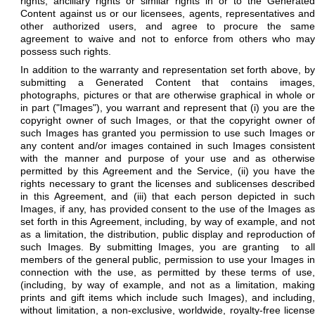
rights, ancillary rights or similar rights in or to the Generated
Content against us or our licensees, agents, representatives and
other authorized users, and agree to procure the same
agreement to waive and not to enforce from others who may
possess such rights.
In addition to the warranty and representation set forth above, by
submitting a Generated Content that contains images,
photographs, pictures or that are otherwise graphical in whole or
in part ("Images"), you warrant and represent that (i) you are the
copyright owner of such Images, or that the copyright owner of
such Images has granted you permission to use such Images or
any content and/or images contained in such Images consistent
with the manner and purpose of your use and as otherwise
permitted by
this Agreement and the Service, (ii) you have th
rights necessary to grant the licenses and sublicenses described
in this Agreement, and (iii) that each person depicted in such
Images, if any, has provided consent to the use of the Images as
set forth in this Agreement, including, by way of example, and not
as a limitation, the distribution, public display and reproduction of
such Images. By submitting Images, you are granting
to al
members of the general public, permission to use your Images in
connection with the use, as permitted by these terms of use,
(including, by way of example, and not as a limitation, making
prints and gift items which include such Images), and including,
without limitation, a non-exclusive, worldwide, royalty-free license