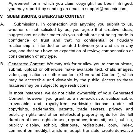
Agreement, or in which you claim copyright has been infringed,
you may report it by sending an email to
support@easeair.com
.
V.
SUBMISSIONS, GENERATED CONTENT
A.
Submissions
. In connection with anything you submit to us
whether or not solicited by us, you agree that creative ideas,
suggestions or other materials you submit are not being made in
confidence or trust and that no confidential or fiduciary
relationship is intended or created between you and us in any
way, and that you have no expectation of review, compensation or
consideration of any type.
B.
Generated Content
. We may ask for or allow you to communicate
submit, upload or otherwise make available text, chats, images,
video, applications or other content ("Generated Content"), which
may be accessible and viewable by the public. Access to these
features may be subject to age restrictions.
In most instances, we do not claim ownership of your Generated
Content; however, you grant us a non-exclusive, sublicensable,
irrevocable and royalty-free worldwide license under all
copyrights, trademarks, patents, trade secrets, privacy and
publicity rights and other intellectual property rights for the full
duration of those rights to use, reproduce, transmit, print, publish,
publicly display, exhibit, distribute, redistribute, copy, index,
comment on, modify, transform, adapt, translate, create derivative